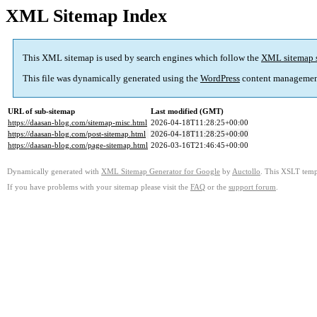
XML Sitemap Index
This XML sitemap is used by search engines which follow the
XML sitemap 
This file was dynamically generated using the
WordPress
content managemen
URL of sub-sitemap
Last modified (GMT)
https://daasan-blog.com/sitemap-misc.html
2026-04-18T11:28:25+00:00
https://daasan-blog.com/post-sitemap.html
2026-04-18T11:28:25+00:00
https://daasan-blog.com/page-sitemap.html
2026-03-16T21:46:45+00:00
Dynamically generated with
XML Sitemap Generator for Google
by
Auctollo
. This XSLT templ
If you have problems with your sitemap please visit the
FAQ
or the
support forum
.