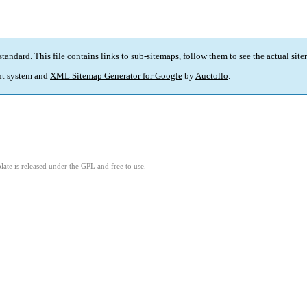
standard
. This file contains links to sub-sitemaps, follow them to see the actual sit
t system and
XML Sitemap Generator for Google
by
Auctollo
.
ate is released under the GPL and free to use.